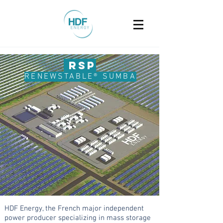
R
SP
RENEWST
ABLE® SUMBA
HDF Energy, the French major independent
power producer specializing in mass storage