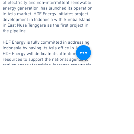
of electricity and non-intermittent renewable
energy generation, has launched its operation
in Asia market. HDF Energy initiates project
development in Indonesia with Sumba Island
in East Nusa Tenggara as the first project in
the pipeline.
HDF Energy is fully committed in addressing
Indonesia by having its Asia office in Jakarta.
HDF Energy will dedicate its attention and
resources to support the national agenda to
realize energy transition, increase renewable
energy share, and reduce greenhouse gases
emissions.
PT HDF ENERGY INDONESIA
Setiabudi Atrium Building, 2nd Floor, Suite 206
JL. H.R. Rasuna Said Kav.
62 Kuningan, Jakarta
12920 Indonesia
DL : +
62 821 8745 5449
indonesia
@
hdf-ener
gy.com
I
cipu.suaib@hdf-energ
y.c
om