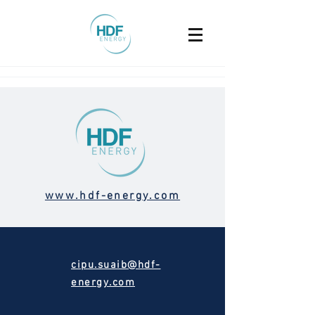
www.hdf-energy.com
cipu.suaib@hdf-
energy.com