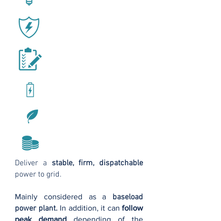
Deliver a
stable, firm, dispatchable
power to grid.
Mainly considered as a
baseload
power plant.
In addition, it can
follow
peak demand
depending of the