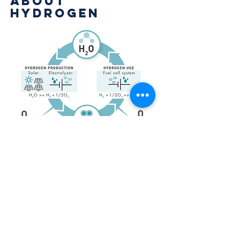
About
hydrogen
Hydrogen technology has been around
since the 19th century. This technology
is well-known for being proven and
non-polluting. HDF works exclusively
with the world’s leading
manufacturers and suppliers of
hydrogen energy systems.