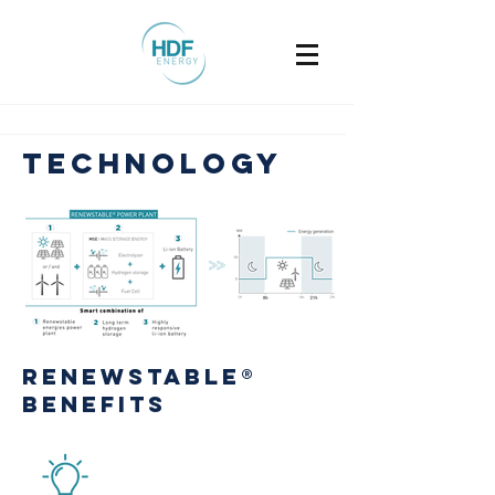
technology
RenewstablE®
benefits