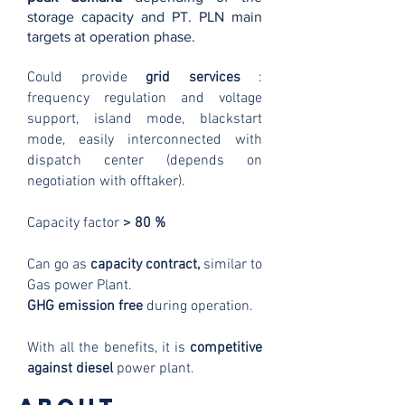
storage capacity and PT. PLN main
targets at operation phase.
Could provide
grid services
:
frequency regulation and voltage
support, island mode, blackstart
mode, easily interconnected with
dispatch center (depends on
negotiation with offtaker).
Capacity factor
> 80 %
Can go as
capacity contract,
similar to
Gas power Plant.
GHG emission free
during operation.
With all the benefits, it is
competitive
against diesel
power plant
.